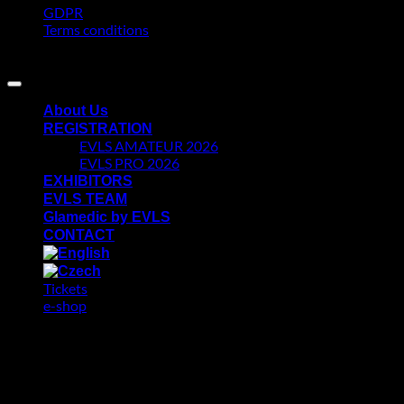
GDPR
Terms conditions
Copyright 2026 ©
AKAN DIGITAL
About Us
REGISTRATION
EVLS AMATEUR 2026
EVLS PRO 2026
EXHIBITORS
EVLS TEAM
Glamedic by EVLS
CONTACT
Tickets
e-shop
GDPR
We use cookies on our website to give you the most relevant
experience by remembering your preferences and repeat visits.