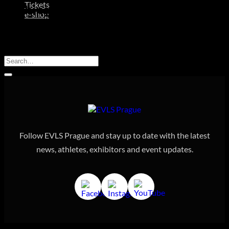
Tickets
Nothing Found
e-shop
It seems we can’t find what you’re looking for. Perhaps
searching can help.
Follow EVLS Prague and stay up to date with the latest
news, athletes, exhibitors and event updates.