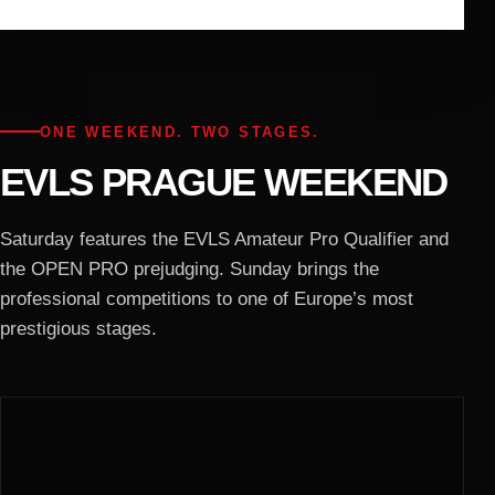
ONE WEEKEND. TWO STAGES.
EVLS PRAGUE WEEKEND
Saturday features the EVLS Amateur Pro Qualifier and
the OPEN PRO prejudging. Sunday brings the
professional competitions to one of Europe’s most
prestigious stages.