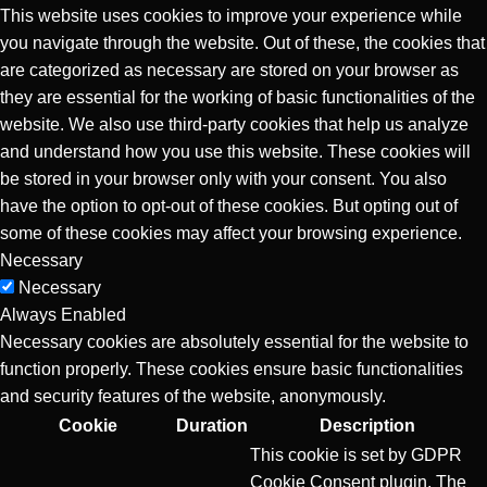
This website uses cookies to improve your experience while
you navigate through the website. Out of these, the cookies that
are categorized as necessary are stored on your browser as
they are essential for the working of basic functionalities of the
website. We also use third-party cookies that help us analyze
and understand how you use this website. These cookies will
be stored in your browser only with your consent. You also
have the option to opt-out of these cookies. But opting out of
some of these cookies may affect your browsing experience.
Necessary
Necessary
Always Enabled
Necessary cookies are absolutely essential for the website to
function properly. These cookies ensure basic functionalities
and security features of the website, anonymously.
Cookie
Duration
Description
This cookie is set by GDPR
Cookie Consent plugin. The