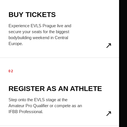
BUY TICKETS
Experience EVLS Prague live and
secure your seats for the biggest
bodybuilding weekend in Central
Europe.
02
REGISTER AS AN ATHLETE
Step onto the EVLS stage at the
Amateur Pro Qualifier or compete as an
IFBB Professional.