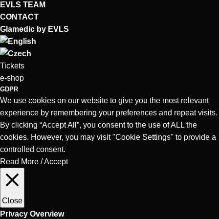
EVLS TEAM
CONTACT
Glamedic by EVLS
Tickets
e-shop
GDPR
We use cookies on our website to give you the most relevant
experience by remembering your preferences and repeat visits.
By clicking “Accept All”, you consent to the use of ALL the
cookies. However, you may visit "Cookie Settings" to provide a
controlled consent.
Read More
/
Accept
Close
Privacy Overview