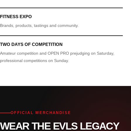
FITNESS EXPO
Brands, products, tastings and community.
TWO DAYS OF COMPETITION
Amateur competition and OPEN PRO prejudging on Saturday,
professional competitions on Sunday.
OFFICIAL MERCHANDISE
WEAR THE EVLS LEGACY