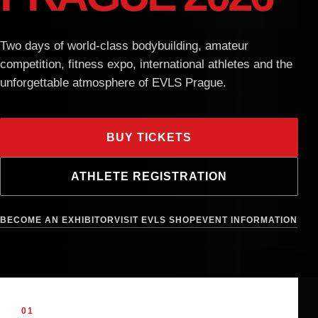
e-shop
Two days of world-class bodybuilding, amateur
competition, fitness expo, international athletes and the
unforgettable atmosphere of EVLS Prague.
BUY TICKETS
ATHLETE REGISTRATION
BECOME AN EXHIBITOR
VISIT EVLS SHOP
EVENT INFORMATION
01