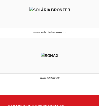
www.solaria-bronzer.cz
www.sonax.cz