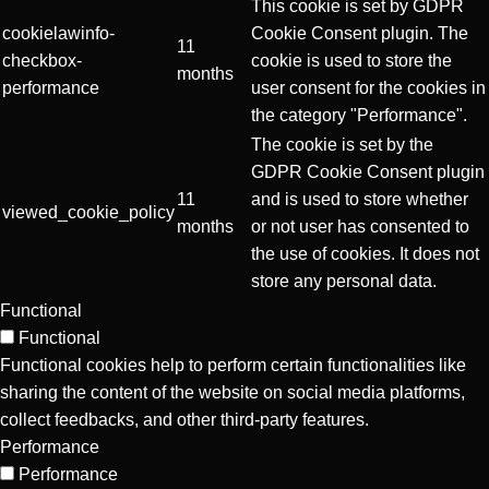
This cookie is set by GDPR
cookielawinfo-
Cookie Consent plugin. The
11
checkbox-
cookie is used to store the
months
performance
user consent for the cookies in
the category "Performance".
The cookie is set by the
GDPR Cookie Consent plugin
11
and is used to store whether
viewed_cookie_policy
months
or not user has consented to
the use of cookies. It does not
store any personal data.
Functional
Functional
Functional cookies help to perform certain functionalities like
sharing the content of the website on social media platforms,
collect feedbacks, and other third-party features.
Performance
Performance