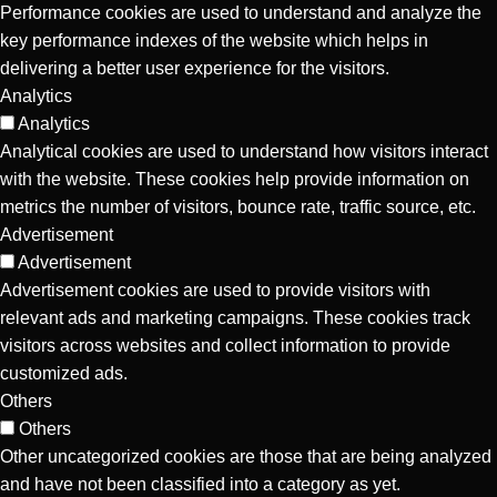
Performance cookies are used to understand and analyze the
key performance indexes of the website which helps in
delivering a better user experience for the visitors.
Analytics
Analytics
Analytical cookies are used to understand how visitors interact
with the website. These cookies help provide information on
metrics the number of visitors, bounce rate, traffic source, etc.
Advertisement
Advertisement
Advertisement cookies are used to provide visitors with
relevant ads and marketing campaigns. These cookies track
visitors across websites and collect information to provide
customized ads.
Others
Others
Other uncategorized cookies are those that are being analyzed
and have not been classified into a category as yet.