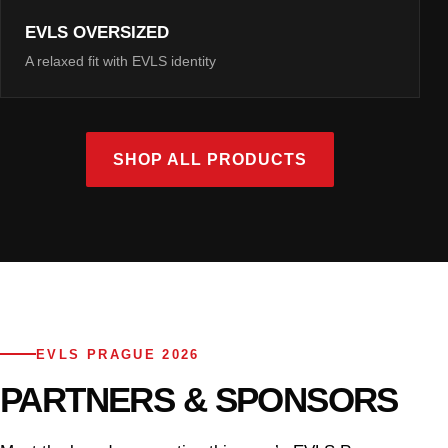
EVLS OVERSIZED
A relaxed fit with EVLS identity
SHOP ALL PRODUCTS
EVLS PRAGUE 2026
PARTNERS & SPONSORS