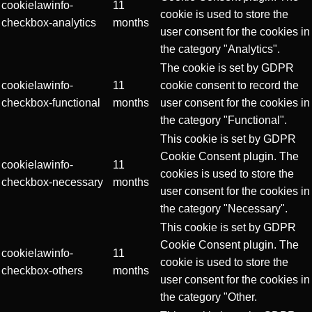
cookielawinfo-
11
cookie is used to store the
checkbox-analytics
months
user consent for the cookies in
the category "Analytics".
The cookie is set by GDPR
cookielawinfo-
11
cookie consent to record the
checkbox-functional
months
user consent for the cookies in
the category "Functional".
This cookie is set by GDPR
Cookie Consent plugin. The
cookielawinfo-
11
cookies is used to store the
checkbox-necessary
months
user consent for the cookies in
the category "Necessary".
This cookie is set by GDPR
Cookie Consent plugin. The
cookielawinfo-
11
cookie is used to store the
checkbox-others
months
user consent for the cookies in
the category "Other.