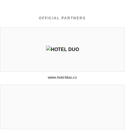
OFFICIAL PARTNERS
www.hotelduo.cz