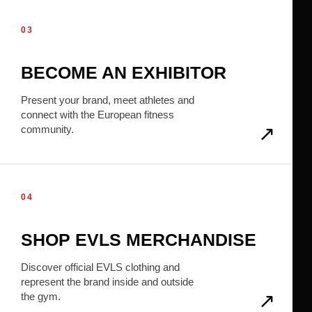
03
BECOME AN EXHIBITOR
Present your brand, meet athletes and
connect with the European fitness
community.
04
SHOP EVLS MERCHANDISE
Discover official EVLS clothing and
represent the brand inside and outside
the gym.