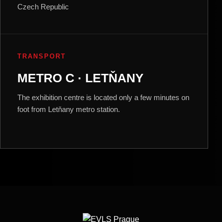
Czech Republic
TRANSPORT
METRO C · LETŇANY
The exhibition centre is located only a few minutes on
foot from Letňany metro station.