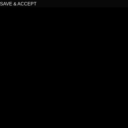
SAVE & ACCEPT