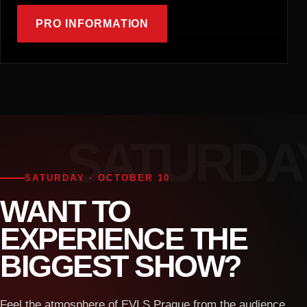
PRO INFORMATION
SATURDAY · OCTOBER 10
WANT TO
EXPERIENCE THE
BIGGEST SHOW?
Feel the atmosphere of EVLS Prague from the audience