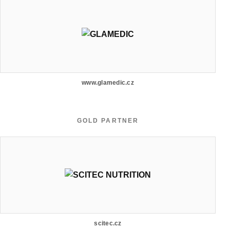
www.glamedic.cz
GOLD PARTNER
scitec.cz