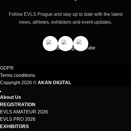
Follow EVLS Prague and stay up to date with the latest
news, athletes, exhibitors and event updates.
GDPR
Terms conditions
Copyright 2026 ©
AKAN DIGITAL
About Us
REGISTRATION
EVLS AMATEUR 2026
EVLS PRO 2026
EXHIBITORS