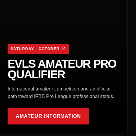
SATURDAY · OCTOBER 10
EVLS AMATEUR PRO
QUALIFIER
International amateur competition and an official
path toward IFBB Pro League professional status.
AMATEUR INFORMATION