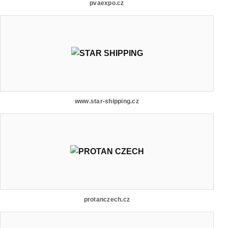
pvaexpo.cz
www.star-shipping.cz
protanczech.cz