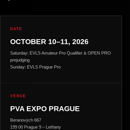
DATE
OCTOBER 10–11, 2026
Saturday: EVLS Amateur Pro Qualifier & OPEN PRO
prejudging
Sunday: EVLS Prague Pro
VENUE
PVA EXPO PRAGUE
Beranových 667
199 00 Prague 9 – Letňany