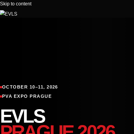
Skip to content
About Us
REGISTRATION
EVLS AMATEUR 2026
EVLS PRO 2026
OCTOBER 10–11, 2026
EXHIBITORS
PVA EXPO PRAGUE
EVLS TEAM
CONTACT
EVLS
Glamedic by EVLS
PRAGUE 2026
Tickets