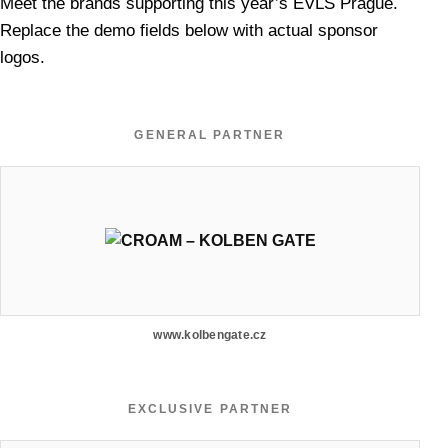
Meet the brands supporting this year’s EVLS Prague.
Replace the demo fields below with actual sponsor
logos.
GENERAL PARTNER
www.kolbengate.cz
EXCLUSIVE PARTNER