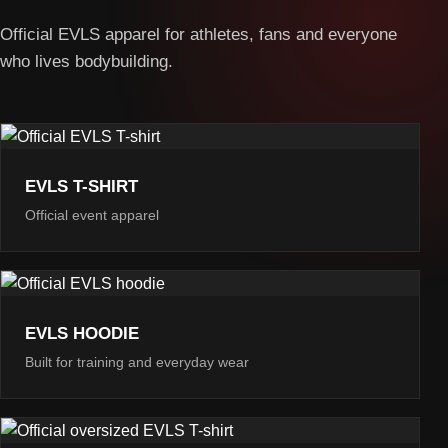
Official EVLS apparel for athletes, fans and everyone
who lives bodybuilding.
EVLS T-SHIRT
Official event apparel
EVLS HOODIE
Built for training and everyday wear