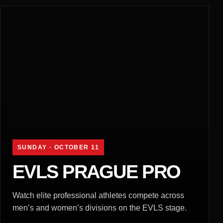
SUNDAY · OCTOBER 11
EVLS PRAGUE PRO
Watch elite professional athletes compete across
men’s and women’s divisions on the EVLS stage.