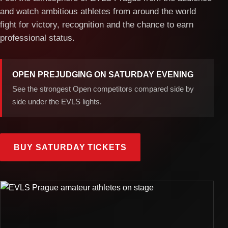
and watch ambitious athletes from around the world
fight for victory, recognition and the chance to earn
professional status.
OPEN PREJUDGING ON SATURDAY EVENING
See the strongest Open competitors compared side by
side under the EVLS lights.
BUY SATURDAY TICKETS