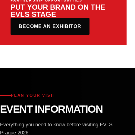
PARTNERSHIP OPPORTUNITIES
PUT YOUR BRAND ON THE
EVLS STAGE
BECOME AN EXHIBITOR
PLAN YOUR VISIT
EVENT INFORMATION
Everything you need to know before visiting EVLS
Prague 2026.