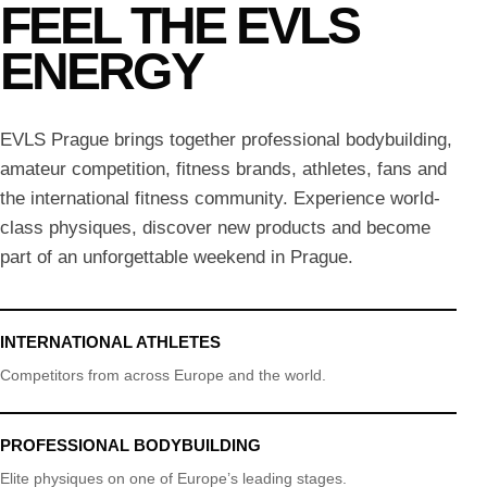
FEEL THE EVLS
ENERGY
EVLS Prague brings together professional bodybuilding,
amateur competition, fitness brands, athletes, fans and
the international fitness community. Experience world-
class physiques, discover new products and become
part of an unforgettable weekend in Prague.
INTERNATIONAL ATHLETES
Competitors from across Europe and the world.
PROFESSIONAL BODYBUILDING
Elite physiques on one of Europe’s leading stages.